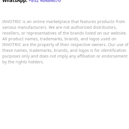
WhatsApp:
+852 46484676
INVOTRIC is an online marketplace that features products from
various manufacturers. We are not authorized distributors,
resellers, or representatives of the brands listed on our website.
All product names, trademarks, brands, and logos used on
INVOTRIC are the property of their respective owners. Our use of
these names, trademarks, brands, and logos is for identification
purposes only and does not imply any affiliation or endorsement
by the rights holders.