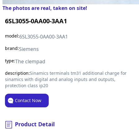
The photos are real, taken on site!
6SL3055-0AA00-3AA1
model:
6SL3055-0AA00-3AA1
brand:
Siemens
type:
The clempad
description:
Sinamics terminals tm31 additional charge for
sinamics with digital and analog inputs and outputs,
protection class ip20
Contact Now
Product Detail