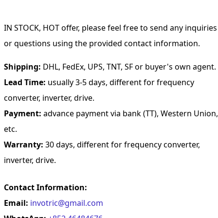
IN STOCK, HOT offer, please feel free to send any inquiries
or questions using the provided contact information.
Shipping:
DHL, FedEx, UPS, TNT, SF or buyer's own agent.
Lead Time:
usually 3-5 days, different for frequency
converter, inverter, drive.
Payment:
advance payment via bank (TT), Western Union,
etc.
Warranty:
30 days, different for frequency converter,
inverter, drive.
Contact Information:
Email:
invotric@gmail.com