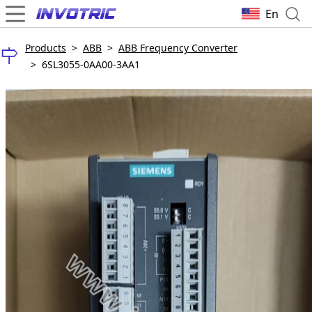
En
Products
>
ABB
>
ABB Frequency Converter
>
6SL3055-0AA00-3AA1