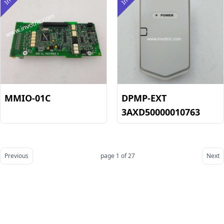
MMIO-01C
DPMP-EXT
3AXD50000010763
Previous
page 1 of 27
Next