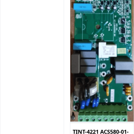
TINT-4221 ACS580-01-