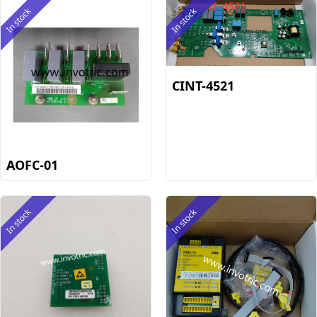
In stock
In stock
CINT-4521
AOFC-01
In stock
In stock