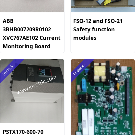
ABB
FSO-12 and FSO-21
3BHB007209R0102
Safety function
XVC767AE102 Current
modules
Monitoring Board
In stock
In stock
PSTX170-600-70