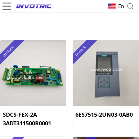
En
In stock
In stock
SDCS-FEX-2A
6ES7515-2UN03-0AB0
3ADT311500R0001