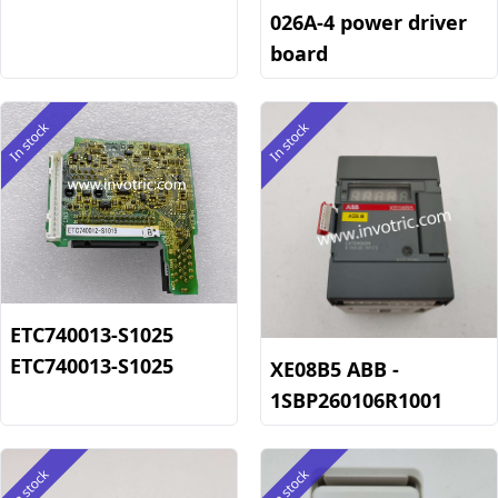
026A-4 power driver
board
In stock
In stock
ETC740013-S1025
ETC740013-S1025
XE08B5 ABB -
1SBP260106R1001
In stock
In stock