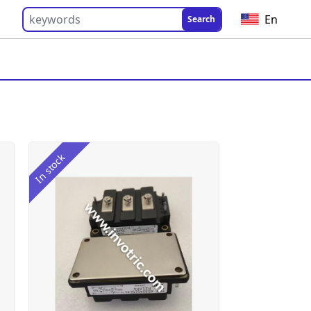
En
Search
In stock