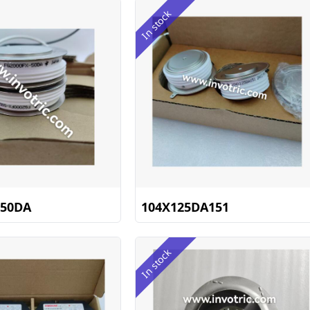
In stock
-50DA
104X125DA151
In stock