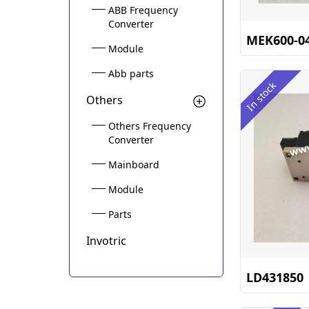
ABB Frequency
Converter
MEK600-0
Module
Abb parts
In stock
Others
Others Frequency
Converter
Mainboard
Module
Parts
Invotric
LD431850