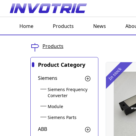
Home
Products
News
Abou
Products
Product Category
In stock
Siemens
Siemens Frequency
Converter
Module
Siemens Parts
ABB