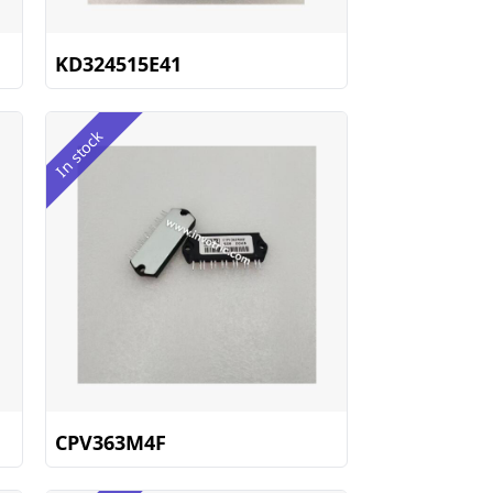
KD324515E41
In stock
CPV363M4F