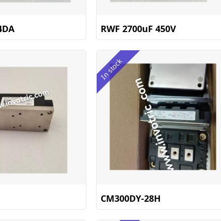
4DA
RWF 2700uF 450V
In stock
CM300DY-28H