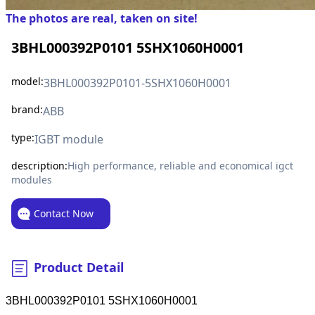
The photos are real, taken on site!
3BHL000392P0101 5SHX1060H0001
model:
3BHL000392P0101-5SHX1060H0001
brand:
ABB
type:
IGBT module
description:
High performance, reliable and economical igct
modules
Contact Now
Product Detail
3BHL000392P0101 5SHX1060H0001