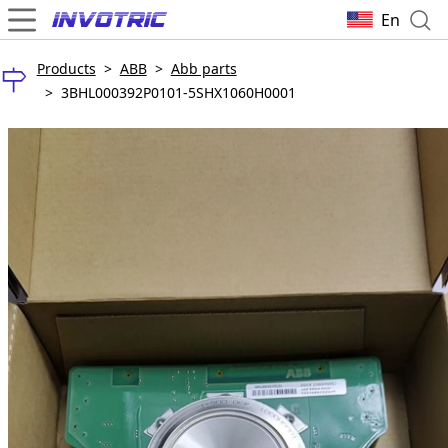
En
Products
>
ABB
>
Abb parts
>
3BHL000392P0101-5SHX1060H0001