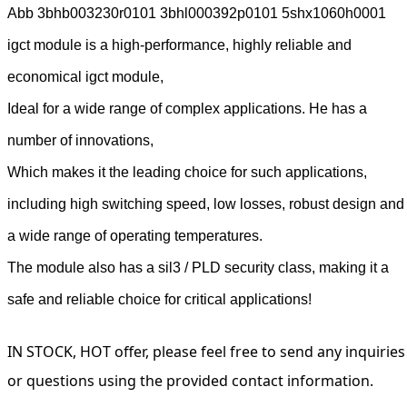
Abb 3bhb003230r0101 3bhl000392p0101 5shx1060h0001
igct module is a high-performance, highly reliable and
economical igct module,
Ideal for a wide range of complex applications. He has a
number of innovations,
Which makes it the leading choice for such applications,
including high switching speed, low losses, robust design and
a wide range of operating temperatures.
The module also has a sil3 / PLD security class, making it a
safe and reliable choice for critical applications!
IN STOCK, HOT offer, please feel free to send any inquiries
or questions using the provided contact information.