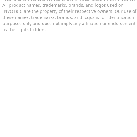
All product names, trademarks, brands, and logos used on
INVOTRIC are the property of their respective owners. Our use of
these names, trademarks, brands, and logos is for identification
purposes only and does not imply any affiliation or endorsement
by the rights holders.