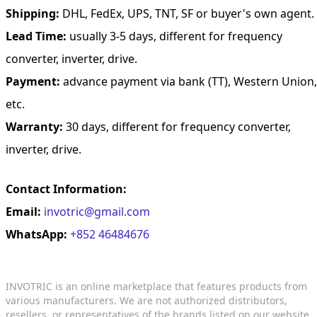
Shipping:
DHL, FedEx, UPS, TNT, SF or buyer's own agent.
Lead Time:
usually 3-5 days, different for frequency
converter, inverter, drive.
Payment:
advance payment via bank (TT), Western Union,
etc.
Warranty:
30 days, different for frequency converter,
inverter, drive.
Contact Information:
Email:
invotric@gmail.com
WhatsApp:
+852 46484676
INVOTRIC is an online marketplace that features products from
various manufacturers. We are not authorized distributors,
resellers, or representatives of the brands listed on our website.