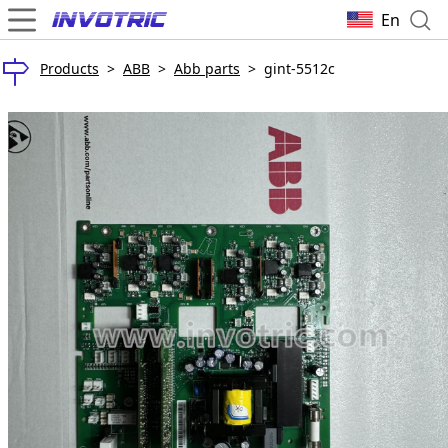
En
Products
>
ABB
>
Abb parts
>
gint-5512c