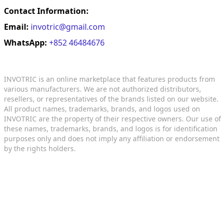
Contact Information:
Email:
invotric@gmail.com
WhatsApp:
+852 46484676
INVOTRIC is an online marketplace that features products from
various manufacturers. We are not authorized distributors,
resellers, or representatives of the brands listed on our website.
All product names, trademarks, brands, and logos used on
INVOTRIC are the property of their respective owners. Our use of
these names, trademarks, brands, and logos is for identification
purposes only and does not imply any affiliation or endorsement
by the rights holders.