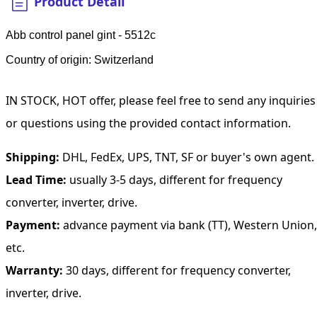
Product Detail
Abb control panel gint - 5512c
Country of origin: Switzerland
IN STOCK, HOT offer, please feel free to send any inquiries
or questions using the provided contact information.
Shipping:
DHL, FedEx, UPS, TNT, SF or buyer's own agent.
Lead Time:
usually 3-5 days, different for frequency
converter, inverter, drive.
Payment:
advance payment via bank (TT), Western Union,
etc.
Warranty:
30 days, different for frequency converter,
inverter, drive.