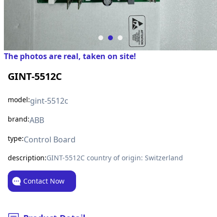
The photos are real, taken on site!
GINT-5512C
model:
gint-5512c
brand:
ABB
type:
Control Board
description:
GINT-5512C country of origin: Switzerland
Contact Now