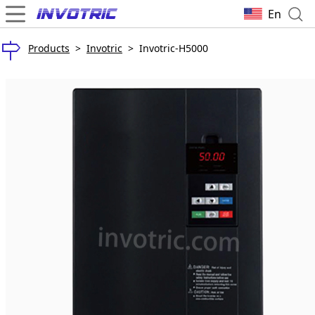
En
Products
>
Invotric
>
Invotric-H5000