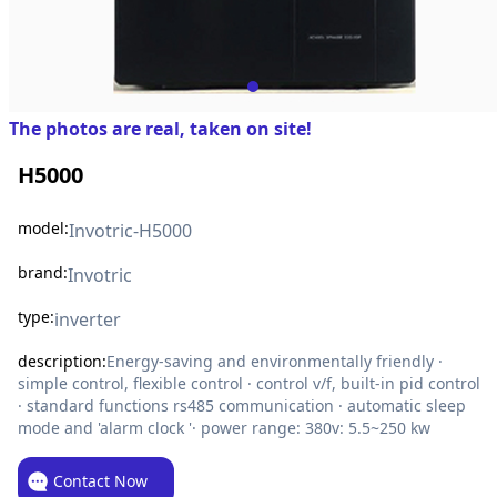
The photos are real, taken on site!
H5000
model:
Invotric-H5000
brand:
Invotric
type:
inverter
description:
Energy-saving and environmentally friendly ·
simple control, flexible control · control v/f, built-in pid control
· standard functions rs485 communication · automatic sleep
mode and 'alarm clock '· power range: 380v: 5.5~250 kw
Contact Now