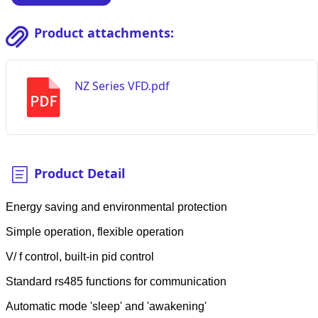
Product attachments:
NZ Series VFD.pdf
Product Detail
Energy saving and environmental protection
Simple operation, flexible operation
V/ f control, built-in pid control
Standard rs485 functions for communication
Automatic mode 'sleep' and 'awakening'