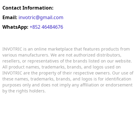
Contact Information:
Email:
invotric@gmail.com
WhatsApp:
+852 46484676
INVOTRIC is an online marketplace that features products from
various manufacturers. We are not authorized distributors,
resellers, or representatives of the brands listed on our website.
All product names, trademarks, brands, and logos used on
INVOTRIC are the property of their respective owners. Our use of
these names, trademarks, brands, and logos is for identification
purposes only and does not imply any affiliation or endorsement
by the rights holders.