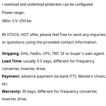
• overload and underload protection can be configured
Power range:.
380v: 5.5~250 kw
IN STOCK, HOT offer, please feel free to send any inquiries
or questions using the provided contact information.
Shipping:
DHL, FedEx, UPS, TNT, SF or buyer's own agent.
Lead Time:
usually 3-5 days, different for frequency
converter, inverter, drive.
Payment:
advance payment via bank (TT), Western Union,
etc.
Warranty:
30 days, different for frequency converter,
inverter, drive.