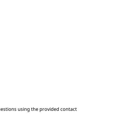
questions using the provided contact