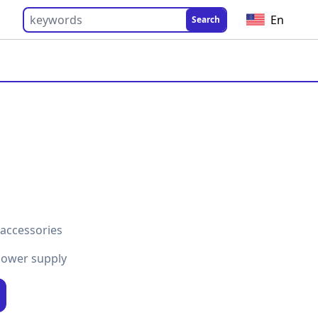
En
Search
 accessories
power supply