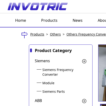
Home
Products
News
Abou
Products
>
Others
>
Others Frequency Conve
Product Category
Siemens
Siemens Frequency
Converter
Module
Siemens Parts
ABB