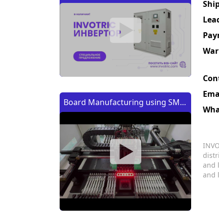
Shi
Lea
Pay
War
Con
Ema
Board Manufacturing using SMT
Wha
Machine | Изготовление платы
с помощью SMT (CMT) машины
INVO
dist
and 
and 