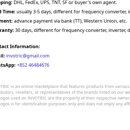
pping:
DHL, FedEx, UPS, TNT, SF or buyer's own agent.
d Time:
usually 3-5 days, different for frequency converter, in
ment:
advance payment via bank (TT), Western Union, etc.
ranty:
30 days, different for frequency converter, inverter, d
tact Information:
il:
invotric@gmail.com
tsApp:
+852 46484676
TRIC is an online marketplace that features products from variou
ributors, resellers, or representatives of the brands listed on our 
logos used on INVOTRIC are the property of their respective owner
logos is for identification purposes only and does not imply any aff