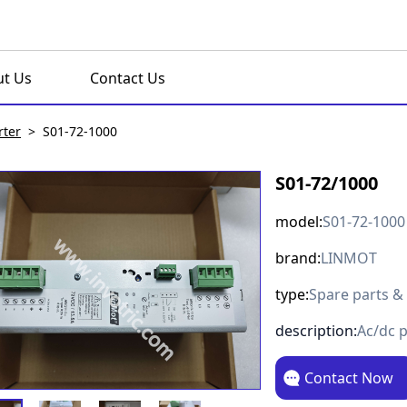
t Us
Contact Us
rter
>
S01-72-1000
S01-72/1000
model:
S01-72-1000
brand:
LINMOT
type:
Spare parts &
description:
Ac/dc 
Contact Now