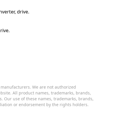
verter, drive.
rive.
s manufacturers. We are not authorized
website. All product names, trademarks, brands,
s. Our use of these names, trademarks, brands,
iliation or endorsement by the rights holders.