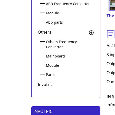
ABB Frequency Converter
Module
The 
Abb parts
Others
Others Frequency
Ac/d
Converter
3 in
Mainboard
Outp
Module
Outp
Parts
One 
Invotric
IN S
info
INVOTRIC