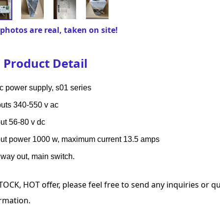
photos are real, taken on site!
Product Detail
c power supply, s01 series
puts 340-550 v ac
ut 56-80 v dc
ut power 1000 w, maximum current 13.5 amps
way out, main switch.
TOCK, HOT offer, please feel free to send any inquiries or 
rmation.