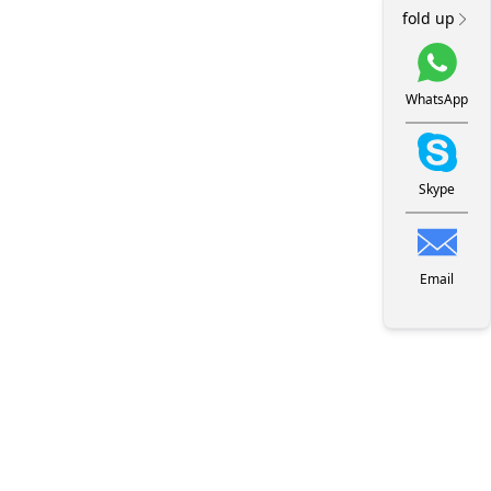
fold up
WhatsApp
Skype
Email