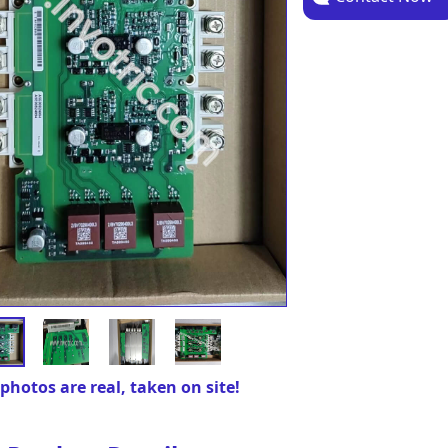
photos are real, taken on site!