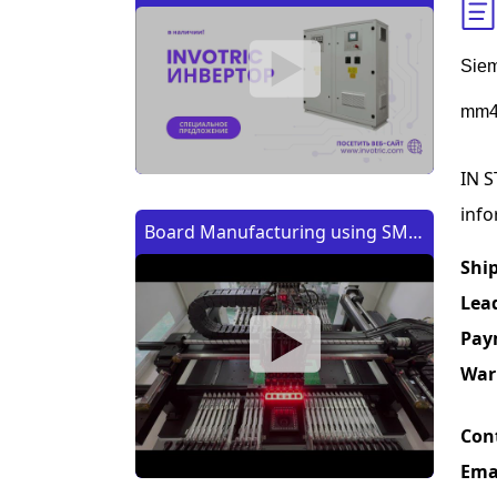
Siem
mm4
IN S
info
Board Manufacturing using SMT
Machine | Изготовление платы
Shi
с помощью SMT (CMT) машины
Lea
Pay
War
Con
Ema