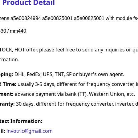
Product Detail
ens a5e00824994 a5e00825001 a5e00825001 with module fs45
30 / mm440
TOCK, HOT offer, please feel free to send any inquiries or 
rmation.
pping:
DHL, FedEx, UPS, TNT, SF or buyer's own agent.
d Time:
usually 3-5 days, different for frequency converter, in
ment:
advance payment via bank (TT), Western Union, etc.
ranty:
30 days, different for frequency converter, inverter, d
tact Information:
il:
invotric@gmail.com