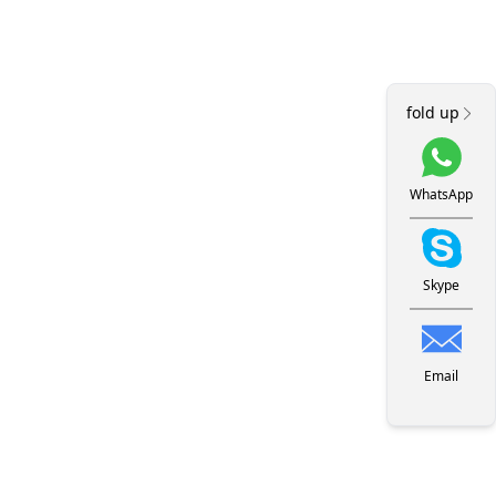
fold up
WhatsApp
Skype
Email