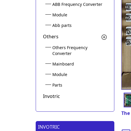
ABB Frequency Converter
Module
Abb parts
Others
Others Frequency
Converter
Mainboard
Module
Parts
Invotric
The 
INVOTRIC