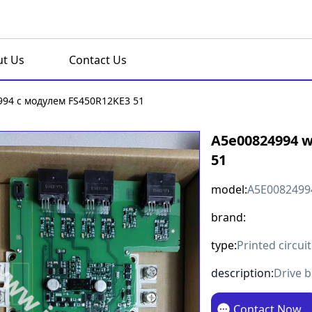
t Us
Contact Us
94 с модулем FS450R12KE3 51
A5e00824994 w
51
model:
A5E0082499
brand:
type:
Printed circui
description:
Drive 
Contact Now