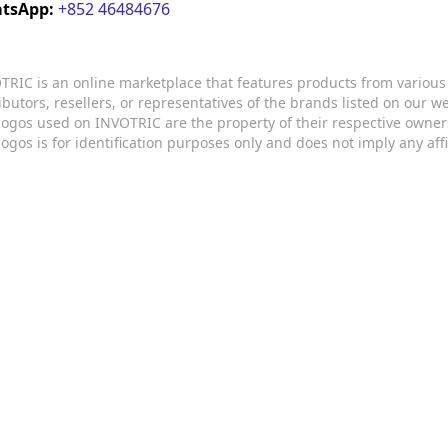
tsApp:
+852 46484676
TRIC is an online marketplace that features products from variou
ributors, resellers, or representatives of the brands listed on our 
logos used on INVOTRIC are the property of their respective owner
logos is for identification purposes only and does not imply any aff