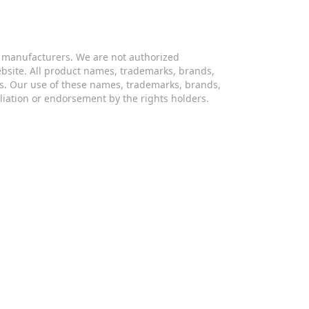
s manufacturers. We are not authorized
website. All product names, trademarks, brands,
s. Our use of these names, trademarks, brands,
iliation or endorsement by the rights holders.