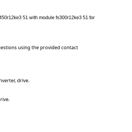
0r12ke3 51 with module fs300r12ke3 51 for
questions using the provided contact
verter, drive.
rive.