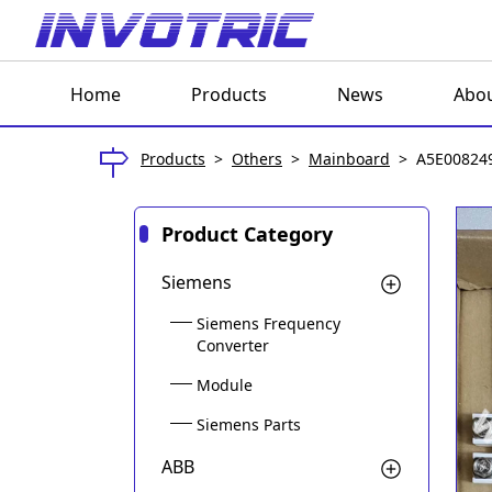
Home
Products
News
Abou
Products
>
Others
>
Mainboard
>
A5E008249
Product Category
Siemens
Siemens Frequency
Converter
Module
Siemens Parts
ABB