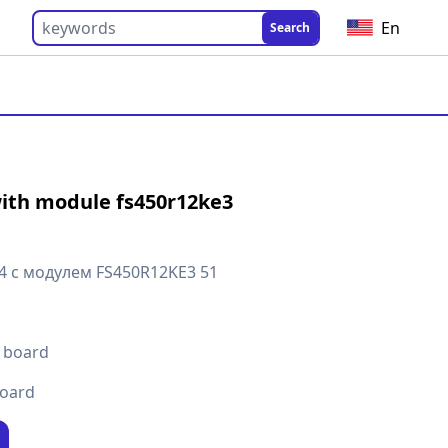
En
Search
ith module fs450r12ke3
4 с модулем FS450R12KE3 51
t board
board