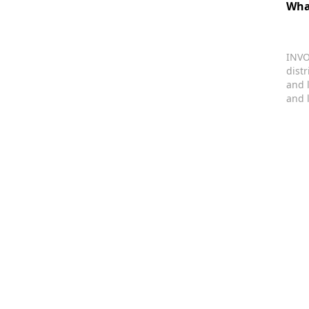
Wha
INVO
dist
and 
and 