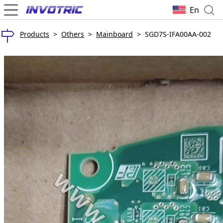
En
Products
>
Others
>
Mainboard
>
SGD7S-IFA00AA-002