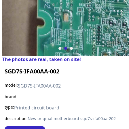
The photos are real, taken on site!
SGD7S-IFA00AA-002
model:
SGD7S-IFA00AA-002
brand:
type:
Printed circuit board
description:
New original motherboard sgd7s-ifa00aa-202