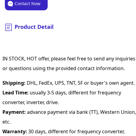
Contact Now
Product Detail
IN STOCK, HOT offer, please feel free to send any inquiries
or questions using the provided contact information.
Shipping:
DHL, FedEx, UPS, TNT, SF or buyer's own agent.
Lead Time:
usually 3-5 days, different for frequency
converter, inverter, drive.
Payment:
advance payment via bank (TT), Western Union,
etc.
Warranty:
30 days, different for frequency converter,