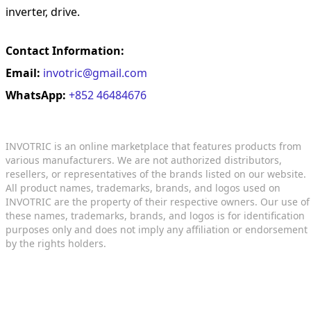
inverter, drive.
Contact Information:
Email:
invotric@gmail.com
WhatsApp:
+852 46484676
INVOTRIC is an online marketplace that features products from
various manufacturers. We are not authorized distributors,
resellers, or representatives of the brands listed on our website.
All product names, trademarks, brands, and logos used on
INVOTRIC are the property of their respective owners. Our use of
these names, trademarks, brands, and logos is for identification
purposes only and does not imply any affiliation or endorsement
by the rights holders.