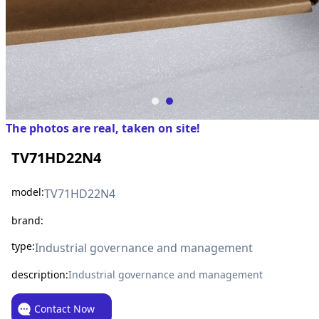
The photos are real, taken on site!
TV71HD22N4
model:
TV71HD22N4
brand:
type:
Industrial governance and management
description:
Industrial governance and management
Contact Now