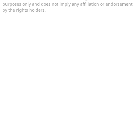
purposes only and does not imply any affiliation or endorsement
by the rights holders.