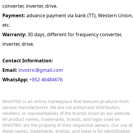
converter, inverter, drive.
Payment:
advance payment via bank (TT), Western Union,
etc.
Warranty:
30 days, different for frequency converter,
inverter, drive.
Contact Information:
Email:
invotric@gmail.com
WhatsApp:
+852 46484676
INVOTRIC is an online marketplace that features products from
various manufacturers. We are not authorized distributors,
resellers, or representatives of the brands listed on our website.
All product names, trademarks, brands, and logos used on
INVOTRIC are the property of their respective owners. Our use of
these names, trademarks, brands, and logos is for identification