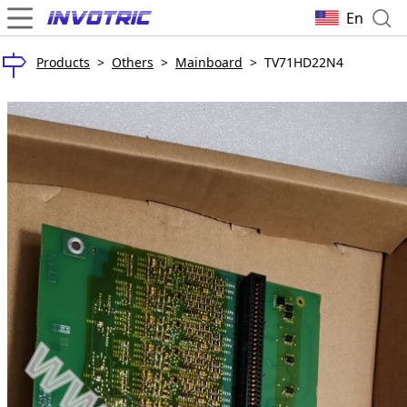
En
Products
>
Others
>
Mainboard
>
TV71HD22N4