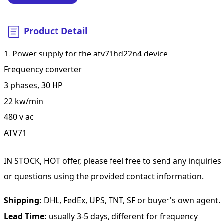
Product Detail
1. Power supply for the atv71hd22n4 device
Frequency converter
3 phases, 30 HP
22 kw/min
480 v ac
ATV71
IN STOCK, HOT offer, please feel free to send any inquiries
or questions using the provided contact information.
Shipping:
DHL, FedEx, UPS, TNT, SF or buyer's own agent.
Lead Time:
usually 3-5 days, different for frequency