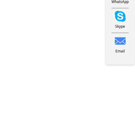
WhatsApp
Skype
Email