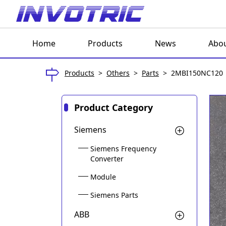
Home
Products
News
Abou
Products
>
Others
>
Parts
>
2MBI150NC120
Product Category
Siemens
Siemens Frequency
Converter
Module
Siemens Parts
ABB