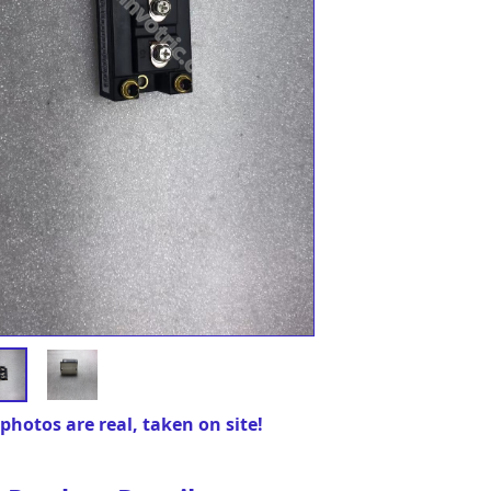
photos are real, taken on site!