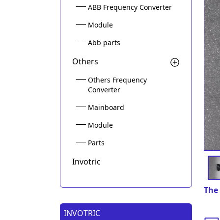
ABB Frequency Converter
Module
Abb parts
Others
Others Frequency
Converter
Mainboard
Module
Parts
Invotric
The 
INVOTRIC