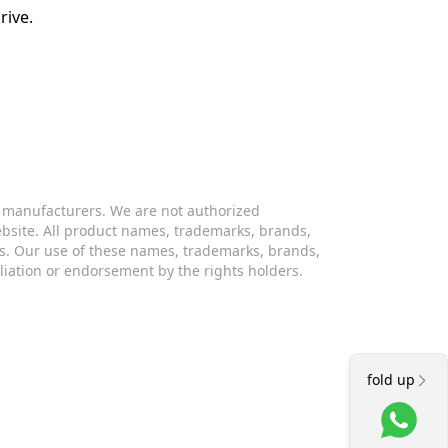
rive.
s manufacturers. We are not authorized
website. All product names, trademarks, brands,
s. Our use of these names, trademarks, brands,
iliation or endorsement by the rights holders.
fold up