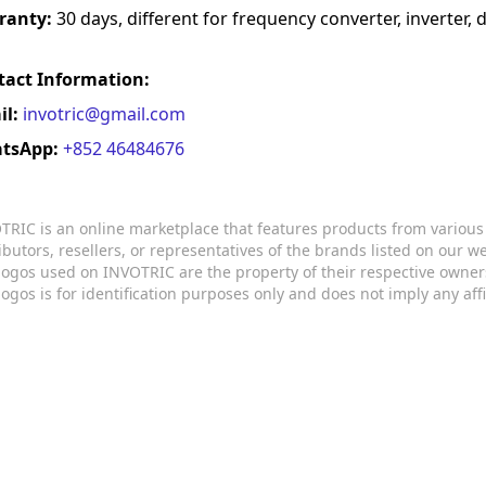
ranty:
30 days, different for frequency converter, inverter, d
tact Information:
il:
invotric@gmail.com
tsApp:
+852 46484676
TRIC is an online marketplace that features products from variou
ributors, resellers, or representatives of the brands listed on our 
logos used on INVOTRIC are the property of their respective owner
logos is for identification purposes only and does not imply any aff