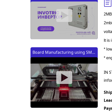
2MB
2mbi
volt
It i
* lo
Board Manufacturing using SMT
* en
Machine | Изготовление платы
с помощью SMT (CMT) машины
IN S
info
Shi
Lea
Pay