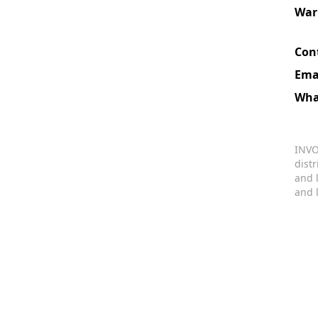
War
Con
Ema
Wha
INVO
dist
and 
and 