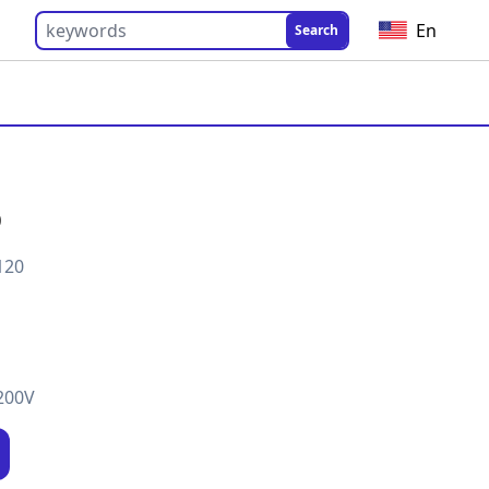
En
Search
0
120
200V