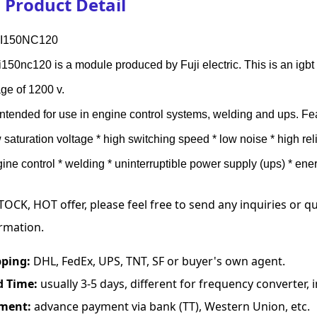
Product Detail
I150NC120
150nc120 is a module produced by Fuji electric. This is an igbt
age of 1200 v.
s intended for use in engine control systems, welding and ups. Fe
w saturation voltage * high switching speed * low noise * high re
gine control * welding * uninterruptible power supply (ups) * ener
TOCK, HOT offer, please feel free to send any inquiries or 
rmation.
pping:
DHL, FedEx, UPS, TNT, SF or buyer's own agent.
d Time:
usually 3-5 days, different for frequency converter, in
ment:
advance payment via bank (TT), Western Union, etc.