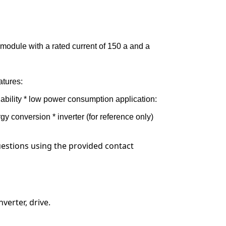
 module with a rated current of 150 a and a
atures:
liability * low power consumption application:
gy conversion * inverter (for reference only)
questions using the provided contact
verter, drive.