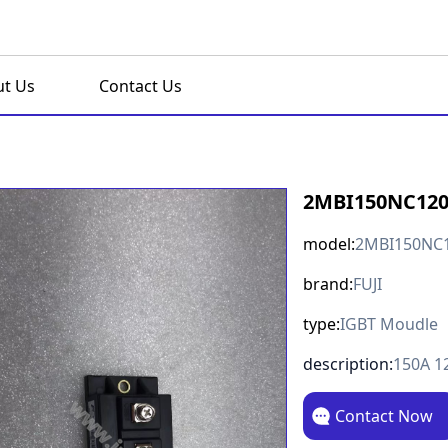
t Us
Contact Us
2MBI150NC12
model:
2MBI150NC
brand:
FUJI
type:
IGBT Moudle
description:
150A 1
Contact Now