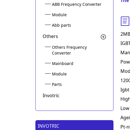
The 
ABB Frequency Converter
Module
Abb parts
2MB
Others
IGBT
Others Frequency
Mani
Converter
Powe
Mainboard
Modu
Module
1200
Parts
Igb
Invotric
Hig
Low 
Agei
INVOTRIC
Pt-n