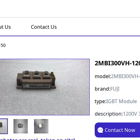
t Us
Contact Us
-50
2MBI300VH-12
model:
2MBI300VH-
brand:
FUJI
type:
IGBT Module
description:
1200V 
Contact Now