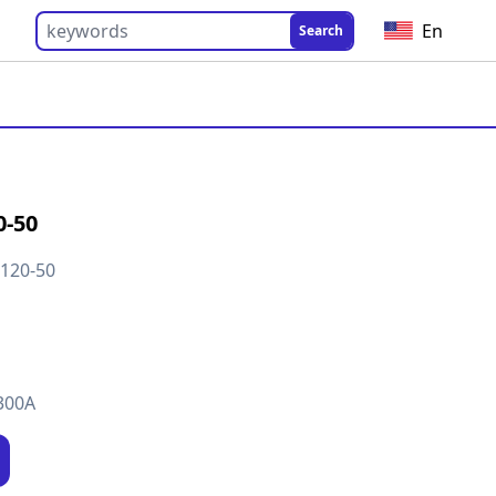
En
Search
0-50
120-50
300A