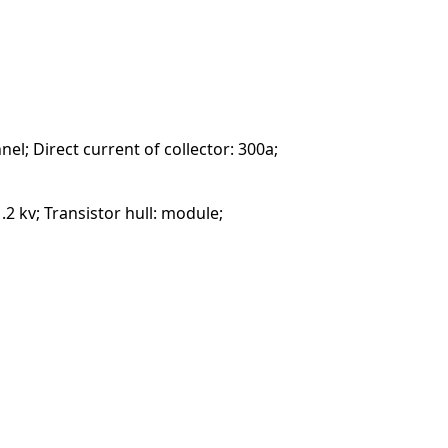
nel; Direct current of collector: 300a;
.2 kv; Transistor hull: module;