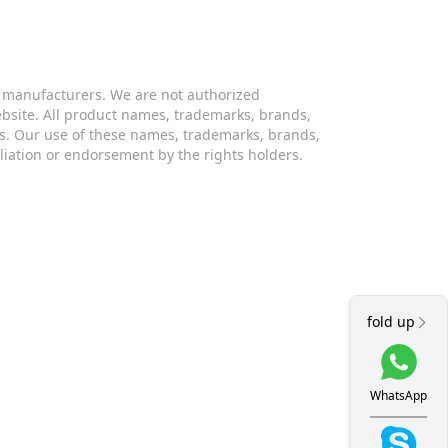
s manufacturers. We are not authorized
website. All product names, trademarks, brands,
s. Our use of these names, trademarks, brands,
iliation or endorsement by the rights holders.
fold up
WhatsApp