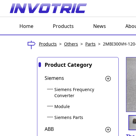
Home
Products
News
Abou
Products
>
Others
>
Parts
>
2MBI300VH-120
Product Category
Siemens
Siemens Frequency
Converter
Module
Siemens Parts
ABB