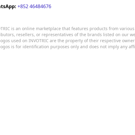
tsApp:
+852 46484676
TRIC is an online marketplace that features products from variou
ributors, resellers, or representatives of the brands listed on our 
logos used on INVOTRIC are the property of their respective owner
logos is for identification purposes only and does not imply any aff