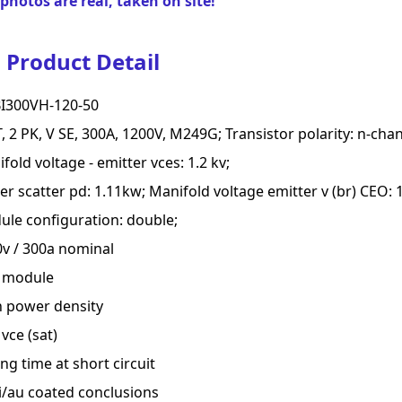
photos are real, taken on site!
Product Detail
I300VH-120-50
, 2 PK, V SE, 300A, 1200V, M249G; Transistor polarity: n-chan
fold voltage - emitter vces: 1.2 kv;
r scatter pd: 1.11kw; Manifold voltage emitter v (br) CEO: 1
le configuration: double;
v / 300a nominal
t module
h power density
vce (sat)
ng time at short circuit
i/au coated conclusions