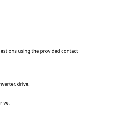
questions using the provided contact
verter, drive.
rive.