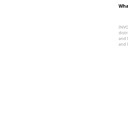
Wha
INVO
dist
and 
and 