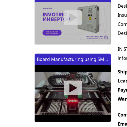
Des
Insu
Comp
Desi
IN S
info
Board Manufacturing using SMT
Machine | Изготовление платы
Shi
с помощью SMT (CMT) машины
Lea
Pay
War
Con
Ema