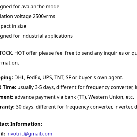
igned for avalanche mode
lation voltage 2500vrms
act in size
gned for industrial applications
TOCK, HOT offer, please feel free to send any inquiries or 
rmation.
pping:
DHL, FedEx, UPS, TNT, SF or buyer's own agent.
d Time:
usually 3-5 days, different for frequency converter, in
ment:
advance payment via bank (TT), Western Union, etc.
ranty:
30 days, different for frequency converter, inverter, d
tact Information:
il:
invotric@gmail.com