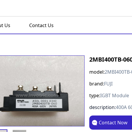
t Us
Contact Us
2MBI400TB-06
model:
2MBI400TB-
brand:
FUJI
type:
IGBT Module
description:
400A 6
Contact Now