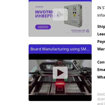
IN S
info
Shi
Lea
Pay
War
Board Manufacturing using SMT
Machine | Изготовление платы
Con
с помощью SMT (CMT) машины
Ema
Wha
INVO
dist
and 