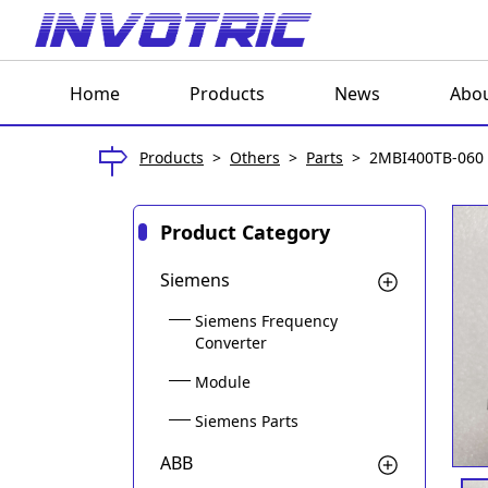
Home
Products
News
Abou
Products
>
Others
>
Parts
>
2MBI400TB-060
Product Category
Siemens
Siemens Frequency
Converter
Module
Siemens Parts
ABB