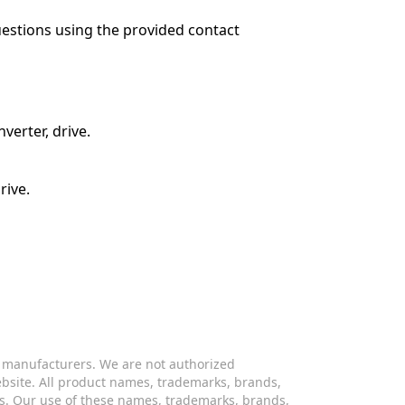
questions using the provided contact
verter, drive.
rive.
s manufacturers. We are not authorized
website. All product names, trademarks, brands,
s. Our use of these names, trademarks, brands,