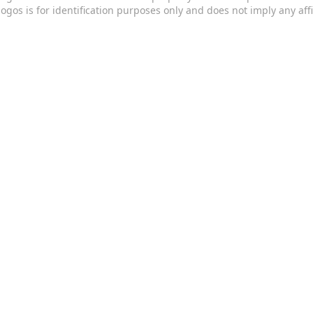
logos is for identification purposes only and does not imply any aff