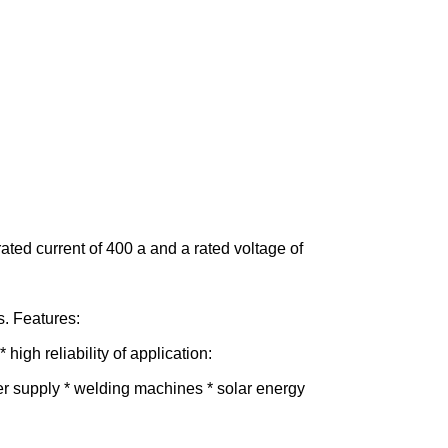
 rated current of 400 a and a rated voltage of
s. Features:
high reliability of application:
wer supply * welding machines * solar energy