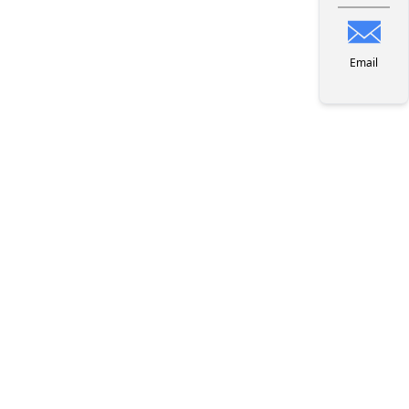
Email