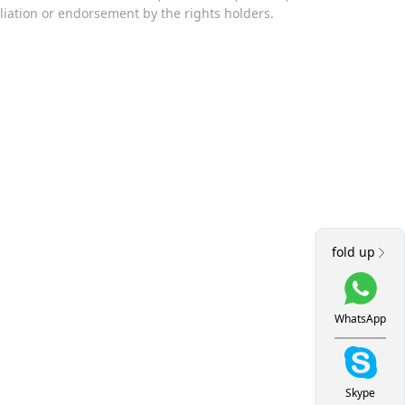
iliation or endorsement by the rights holders.
fold up
WhatsApp
Skype