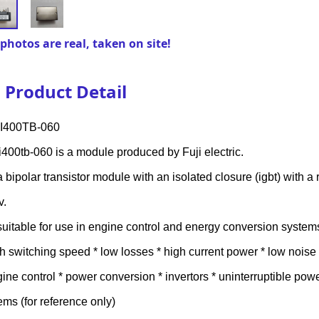
photos are real, taken on site!
Product Detail
I400TB-060
400tb-060 is a module produced by Fuji electric.
s a bipolar transistor module with an isolated closure (igbt) with a
v.
s suitable for use in engine control and energy conversion system
gh switching speed * low losses * high current power * low noise * 
gine control * power conversion * invertors * uninterruptible po
ems (for reference only)