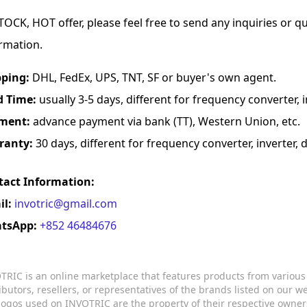
TOCK, HOT offer, please feel free to send any inquiries or 
rmation.
pping:
DHL, FedEx, UPS, TNT, SF or buyer's own agent.
d Time:
usually 3-5 days, different for frequency converter, in
ment:
advance payment via bank (TT), Western Union, etc.
ranty:
30 days, different for frequency converter, inverter, d
tact Information:
il:
invotric@gmail.com
tsApp:
+852 46484676
TRIC is an online marketplace that features products from variou
ributors, resellers, or representatives of the brands listed on our 
logos used on INVOTRIC are the property of their respective owner