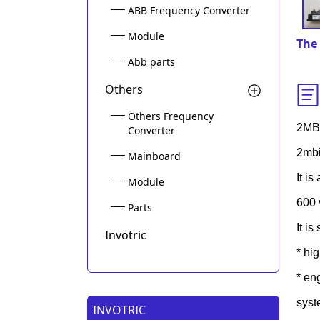
ABB Frequency Converter
Module
The 
Abb parts
Others
Others Frequency
2MB
Converter
2mbi
Mainboard
It i
Module
600 
Parts
It i
Invotric
* hi
* en
syst
INVOTRIC