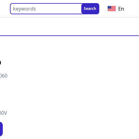
En
Search
0
060
00V