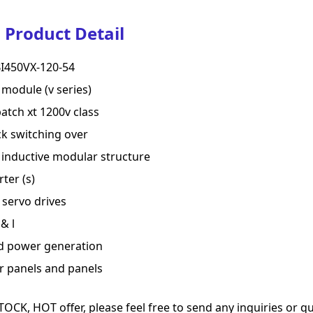
Product Detail
I450VX-120-54
 module (v series)
batch xt 1200v class
k switching over
inductive modular structure
rter (s)
servo drives
& l
d power generation
r panels and panels
TOCK, HOT offer, please feel free to send any inquiries or 