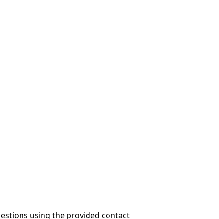
questions using the provided contact