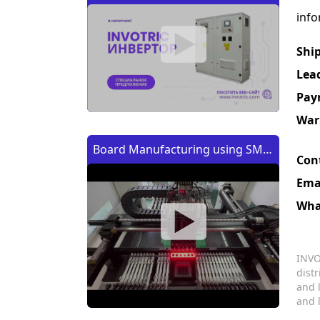
info
Shi
Lea
Pay
War
Board Manufacturing using SMT
Con
Machine | Изготовление платы
Ema
с помощью SMT (CMT) машины
Wha
INVO
dist
and 
and 