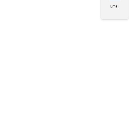
Email