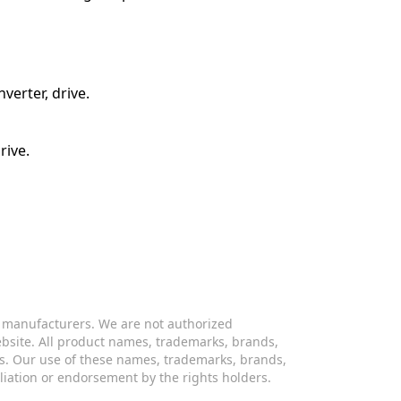
verter, drive.
rive.
s manufacturers. We are not authorized
website. All product names, trademarks, brands,
s. Our use of these names, trademarks, brands,
iliation or endorsement by the rights holders.