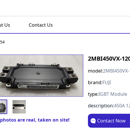
t Us
Contact Us
-54
2MBI450VX-120
model:
2MBI450VX-
brand:
FUJI
type:
IGBT Module
description:
450A 1
photos are real, taken on site!
Contact Now