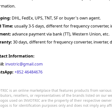
rmation.
pping:
DHL, FedEx, UPS, TNT, SF or buyer's own agent.
d Time:
usually 3-5 days, different for frequency converter, in
ment:
advance payment via bank (TT), Western Union, etc.
ranty:
30 days, different for frequency converter, inverter, d
tact Information:
il:
invotric@gmail.com
tsApp:
+852 46484676
TRIC is an online marketplace that features products from variou
ributors, resellers, or representatives of the brands listed on our 
logos used on INVOTRIC are the property of their respective owner
logos is for identification purposes only and does not imply any aff