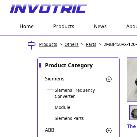
Home
Products
News
Abou
Products
>
Others
>
Parts
>
2MBI450VX-120
Product Category
Siemens
Siemens Frequency
Converter
Module
Siemens Parts
The 
ABB