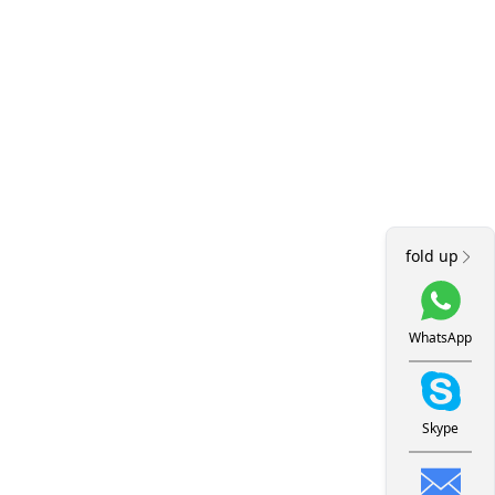
fold up
WhatsApp
Skype