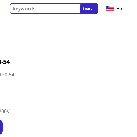
En
Search
-54
120-54
200V