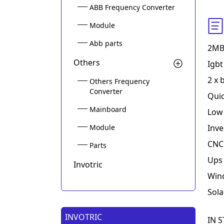
ABB Frequency Converter
Module
Abb parts
2MB
Others
Igbt
2 x 
Others Frequency
Converter
Quic
Mainboard
Low 
Module
Inve
CNC 
Parts
Ups 
Invotric
Win
Sola
INVOTRIC
IN S