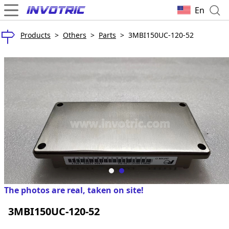
En
Products
>
Others
>
Parts
>
3MBI150UC-120-52
The photos are real, taken on site!
3MBI150UC-120-52