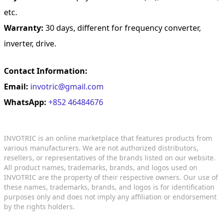
etc.
Warranty:
30 days, different for frequency converter,
inverter, drive.
Contact Information:
Email:
invotric@gmail.com
WhatsApp:
+852 46484676
INVOTRIC is an online marketplace that features products from
various manufacturers. We are not authorized distributors,
resellers, or representatives of the brands listed on our website.
All product names, trademarks, brands, and logos used on
INVOTRIC are the property of their respective owners. Our use of
these names, trademarks, brands, and logos is for identification
purposes only and does not imply any affiliation or endorsement
by the rights holders.