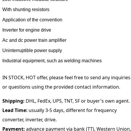
With shunting resistors
Application of the convention
Inverter for engine drive
Ac and dc power train amplifier
Uninterruptible power supply
Industrial equipment, such as welding machines
IN STOCK, HOT offer, please feel free to send any inquiries
or questions using the provided contact information.
Shipping:
DHL, FedEx, UPS, TNT, SF or buyer's own agent.
Lead Time:
usually 3-5 days, different for frequency
converter, inverter, drive.
Payment:
advance payment via bank (TT), Western Union,