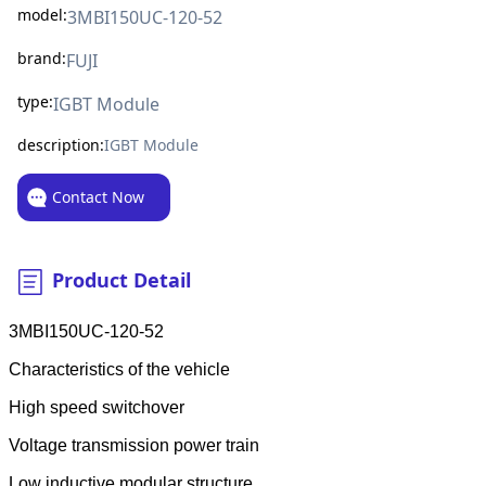
model:
3MBI150UC-120-52
brand:
FUJI
type:
IGBT Module
description:
IGBT Module
Contact Now
Product Detail
3MBI150UC-120-52
Characteristics of the vehicle
High speed switchover
Voltage transmission power train
Low inductive modular structure