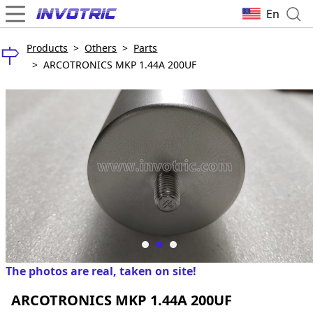
En
Products
>
Others
>
Parts
>
ARCOTRONICS MKP 1.44A 200UF
The photos are real, taken on site!
ARCOTRONICS MKP 1.44A 200UF