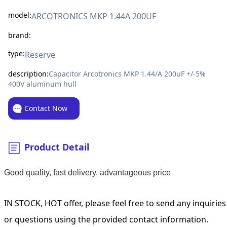
model:
ARCOTRONICS MKP 1.44A 200UF
brand:
type:
Reserve
description:
Capacitor Arcotronics MKP 1.44/A 200uF +/-5%
400V aluminum hull
Contact Now
Product Detail
Good quality, fast delivery, advantageous price
IN STOCK, HOT offer, please feel free to send any inquiries
or questions using the provided contact information.