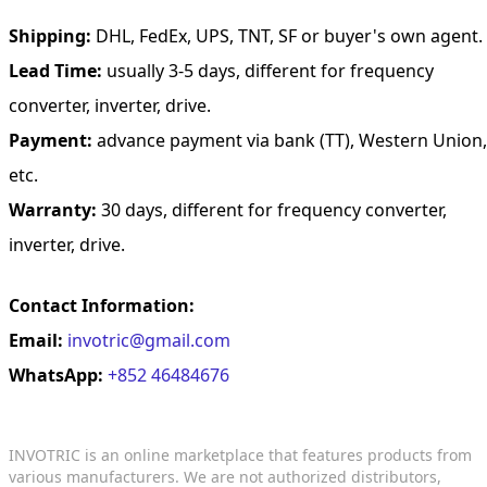
Shipping:
DHL, FedEx, UPS, TNT, SF or buyer's own agent.
Lead Time:
usually 3-5 days, different for frequency
converter, inverter, drive.
Payment:
advance payment via bank (TT), Western Union,
etc.
Warranty:
30 days, different for frequency converter,
inverter, drive.
Contact Information:
Email:
invotric@gmail.com
WhatsApp:
+852 46484676
INVOTRIC is an online marketplace that features products from
various manufacturers. We are not authorized distributors,