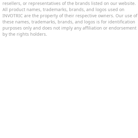
resellers, or representatives of the brands listed on our website.
All product names, trademarks, brands, and logos used on
INVOTRIC are the property of their respective owners. Our use of
these names, trademarks, brands, and logos is for identification
purposes only and does not imply any affiliation or endorsement
by the rights holders.