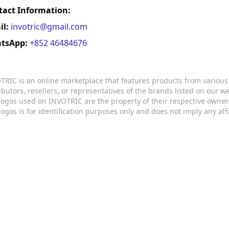
tact Information:
il:
invotric@gmail.com
tsApp:
+852 46484676
TRIC is an online marketplace that features products from variou
ributors, resellers, or representatives of the brands listed on our 
logos used on INVOTRIC are the property of their respective owner
logos is for identification purposes only and does not imply any aff