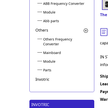
ABB Frequency Converter
Module
The 
Abb parts
Others
Others Frequency
capa
Converter
Mainboard
IN S
Module
info
Parts
Shi
Invotric
Lea
Pay
War
INVOTRIC