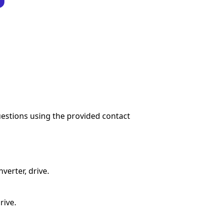
questions using the provided contact
verter, drive.
rive.