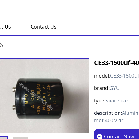
t Us
Contact Us
0v
CE33-1500uf-4
model:
CE33-1500uf
brand:
GYU
type:
Spare part
description:
Alumini
mof 400 v dc
Contact Now