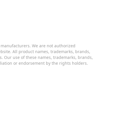
s manufacturers. We are not authorized
website. All product names, trademarks, brands,
s. Our use of these names, trademarks, brands,
iliation or endorsement by the rights holders.