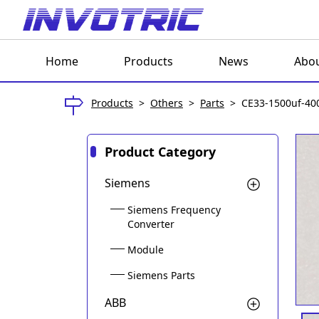
Home
Products
News
Abou
Products
>
Others
>
Parts
>
CE33-1500uf-40
Product Category
Siemens
Siemens Frequency
Converter
Module
Siemens Parts
ABB