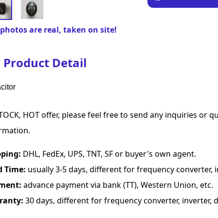
photos are real, taken on site!
Product Detail
citor
TOCK, HOT offer, please feel free to send any inquiries or 
rmation.
pping:
DHL, FedEx, UPS, TNT, SF or buyer's own agent.
d Time:
usually 3-5 days, different for frequency converter, in
ment:
advance payment via bank (TT), Western Union, etc.
ranty:
30 days, different for frequency converter, inverter, d