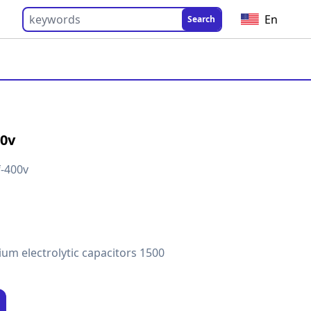
En
Search
00v
-400v
um electrolytic capacitors 1500