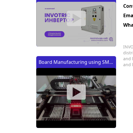
Con
Ema
Wha
INVO
dist
and 
Board Manufacturing using SMT
and 
Machine | Изготовление платы
с помощью SMT (CMT) машины