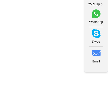
fold up
WhatsApp
Skype
Email