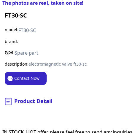
The photos are real, taken on site!
FT30-SC
model:
FT30-SC
brand:
type:
Spare part
description:
electromagnetic valve ft30-sc
Contact Now
Product Detail
IN STOCK, HOT offer, please feel free to send any inquiries