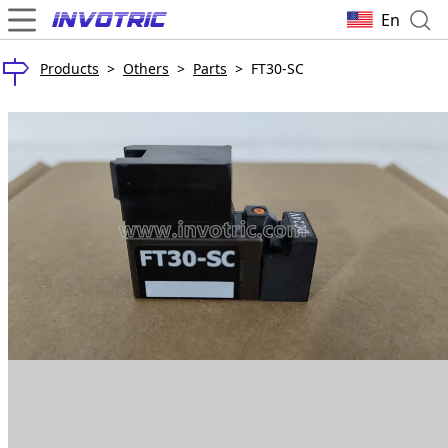
En
Products
>
Others
>
Parts
>
FT30-SC