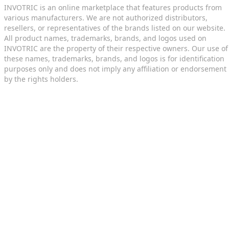
INVOTRIC is an online marketplace that features products from
various manufacturers. We are not authorized distributors,
resellers, or representatives of the brands listed on our website.
All product names, trademarks, brands, and logos used on
INVOTRIC are the property of their respective owners. Our use of
these names, trademarks, brands, and logos is for identification
purposes only and does not imply any affiliation or endorsement
by the rights holders.