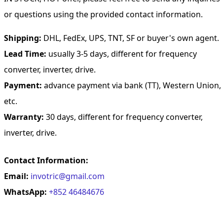
or questions using the provided contact information.
Shipping:
DHL, FedEx, UPS, TNT, SF or buyer's own agent.
Lead Time:
usually 3-5 days, different for frequency
converter, inverter, drive.
Payment:
advance payment via bank (TT), Western Union,
etc.
Warranty:
30 days, different for frequency converter,
inverter, drive.
Contact Information:
Email:
invotric@gmail.com
WhatsApp:
+852 46484676