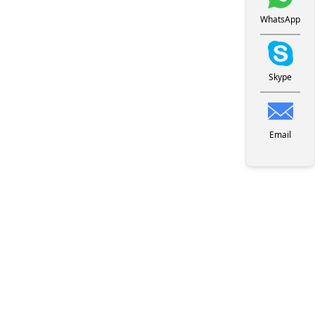
WhatsApp
Skype
Email