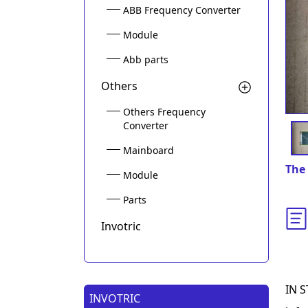
ABB Frequency Converter
Module
Abb parts
Others
Others Frequency
Converter
Mainboard
The 
Module
Parts
Invotric
IN S
INVOTRIC