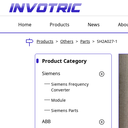
Home
Products
News
Abou
Products
>
Others
>
Parts
>
SH2A027-1
Product Category
Siemens
Siemens Frequency
Converter
Module
Siemens Parts
ABB