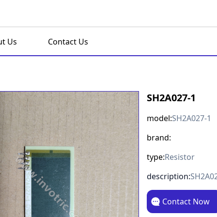
t Us
Contact Us
SH2A027-1
model:
SH2A027-1
brand:
type:
Resistor
description:
SH2A02
Contact Now