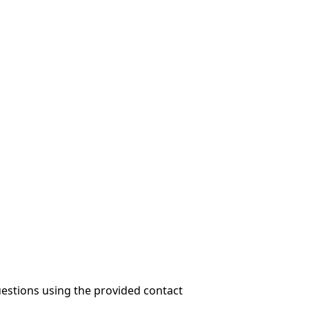
questions using the provided contact