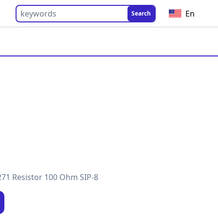
En
Search
71 Resistor 100 Ohm SIP-8