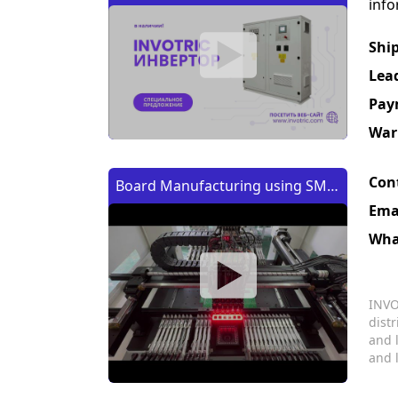
info
Shi
Lea
Pay
War
Con
Board Manufacturing using SMT
Ema
Machine | Изготовление платы
Wha
с помощью SMT (CMT) машины
INVO
dist
and 
and 