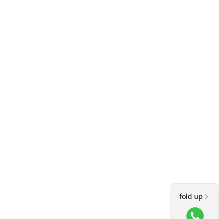
fold up