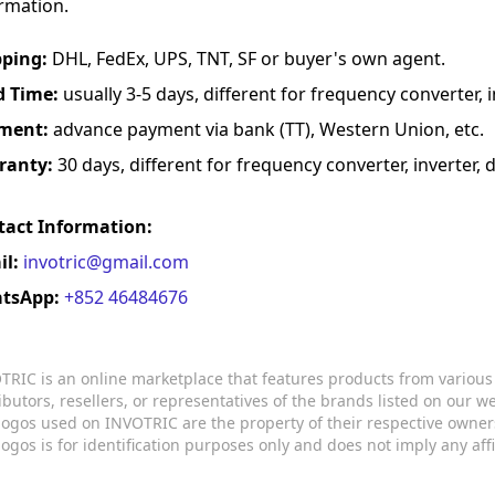
rmation.
pping:
DHL, FedEx, UPS, TNT, SF or buyer's own agent.
d Time:
usually 3-5 days, different for frequency converter, in
ment:
advance payment via bank (TT), Western Union, etc.
ranty:
30 days, different for frequency converter, inverter, d
tact Information:
il:
invotric@gmail.com
tsApp:
+852 46484676
TRIC is an online marketplace that features products from variou
ributors, resellers, or representatives of the brands listed on our 
logos used on INVOTRIC are the property of their respective owner
logos is for identification purposes only and does not imply any aff