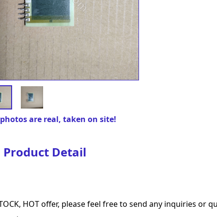
photos are real, taken on site!
Product Detail
TOCK, HOT offer, please feel free to send any inquiries or 