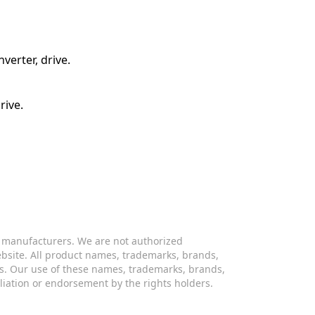
verter, drive.
rive.
s manufacturers. We are not authorized
website. All product names, trademarks, brands,
s. Our use of these names, trademarks, brands,
iliation or endorsement by the rights holders.