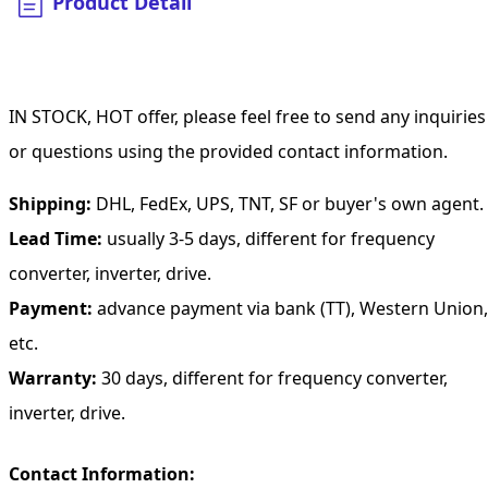
Product Detail
IN STOCK, HOT offer, please feel free to send any inquiries
or questions using the provided contact information.
Shipping:
DHL, FedEx, UPS, TNT, SF or buyer's own agent.
Lead Time:
usually 3-5 days, different for frequency
converter, inverter, drive.
Payment:
advance payment via bank (TT), Western Union,
etc.
Warranty:
30 days, different for frequency converter,
inverter, drive.
Contact Information: