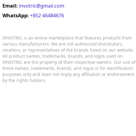
Email:
invotric@gmail.com
WhatsApp:
+852 46484676
INVOTRIC is an online marketplace that features products from
various manufacturers. We are not authorized distributors,
resellers, or representatives of the brands listed on our website.
All product names, trademarks, brands, and logos used on
INVOTRIC are the property of their respective owners. Our use of
these names, trademarks, brands, and logos is for identification
purposes only and does not imply any affiliation or endorsement
by the rights holders.