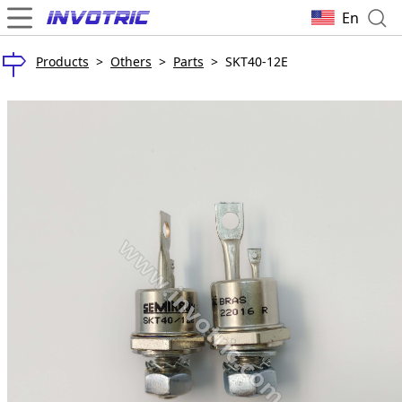
En
Products
>
Others
>
Parts
>
SKT40-12E