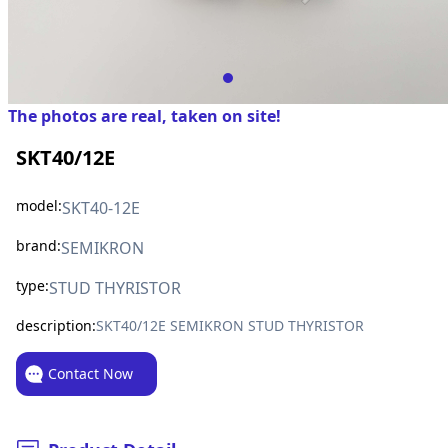
The photos are real, taken on site!
SKT40/12E
model:
SKT40-12E
brand:
SEMIKRON
type:
STUD THYRISTOR
description:
SKT40/12E SEMIKRON STUD THYRISTOR
Contact Now