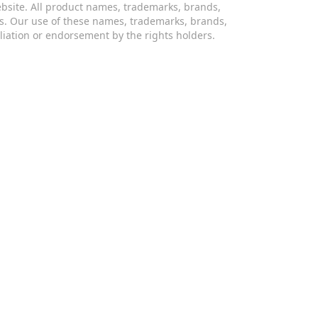
website. All product names, trademarks, brands,
s. Our use of these names, trademarks, brands,
iliation or endorsement by the rights holders.