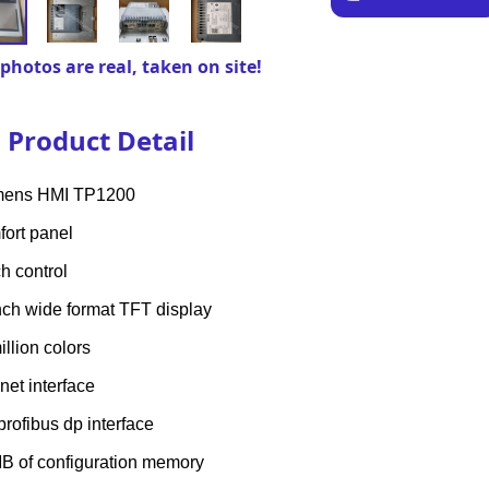
photos are real, taken on site!
Product Detail
mens HMI TP1200
ort panel
h control
nch wide format TFT display
illion colors
inet interface
profibus dp interface
B of configuration memory