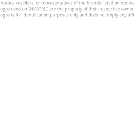
ributors, resellers, or representatives of the brands listed on our 
logos used on INVOTRIC are the property of their respective owner
logos is for identification purposes only and does not imply any aff