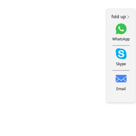
fold up
WhatsApp
Skype
Email