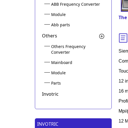
ABB Frequency Converter
Module
The 
Abb parts
Others
Others Frequency
Sie
Converter
Comf
Mainboard
Touc
Module
12 i
Parts
16 m
Invotric
Prof
Mpi/
12 M
INVOTRIC