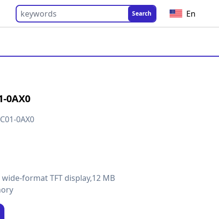
En
Search
1-0AX0
C01-0AX0
h wide-format TFT display,12 MB
mory