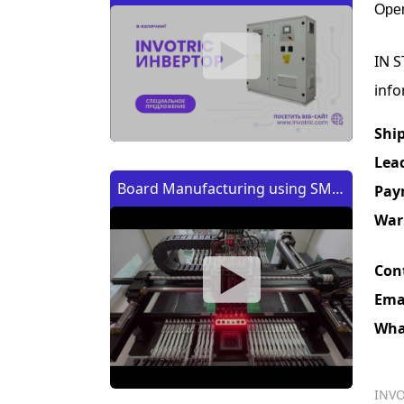
Oper
IN S
info
Shi
Lea
Board Manufacturing using SMT
Pay
Machine | Изготовление платы
War
с помощью SMT (CMT) машины
Con
Ema
Wha
INVO