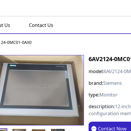
t Us
Contact Us
124-0MC01-0AX0
6AV2124-0MC0
model:
6AV2124-0M
brand:
Siemens
type:
Monitor
description:
12-inc
configuration me
Contact Now