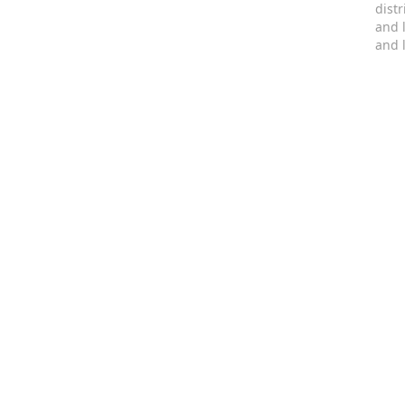
dist
and 
and 