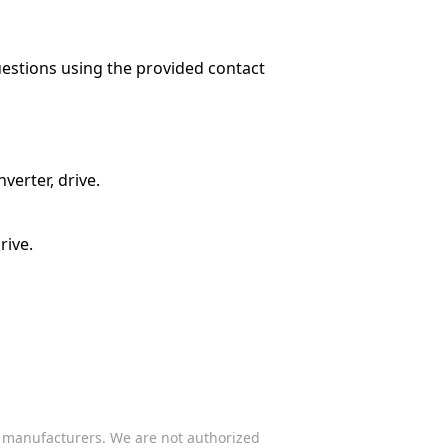
questions using the provided contact
verter, drive.
rive.
s manufacturers. We are not authorized