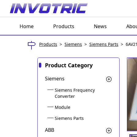
Home
Products
News
Abou
Products
>
Siemens
>
Siemens Parts
>
6AV2
Product Category
Siemens
Siemens Frequency
Converter
Module
Siemens Parts
ABB