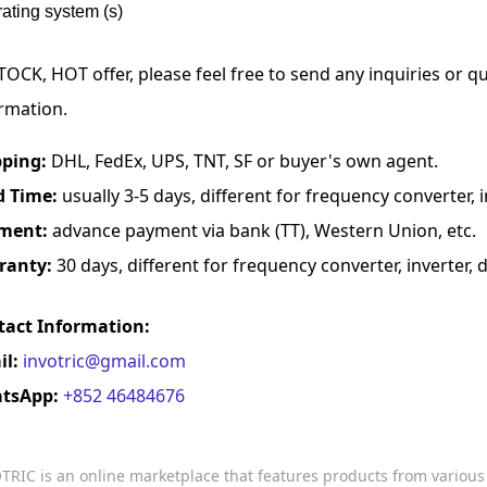
ating system (s)
TOCK, HOT offer, please feel free to send any inquiries or 
rmation.
pping:
DHL, FedEx, UPS, TNT, SF or buyer's own agent.
d Time:
usually 3-5 days, different for frequency converter, in
ment:
advance payment via bank (TT), Western Union, etc.
ranty:
30 days, different for frequency converter, inverter, d
tact Information:
il:
invotric@gmail.com
tsApp:
+852 46484676
TRIC is an online marketplace that features products from variou