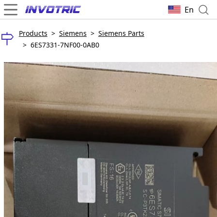
En
Products
>
Siemens
>
Siemens Parts
>
6ES7331-7NF00-0AB0