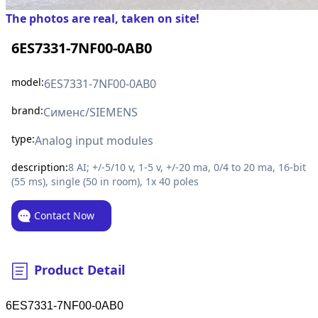
The photos are real, taken on site!
6ES7331-7NF00-0AB0
model:
6ES7331-7NF00-0AB0
brand:
Сименс/SIEMENS
type:
Analog input modules
description:
8 AI; +/-5/10 v, 1-5 v, +/-20 ma, 0/4 to 20 ma, 16-bit
(55 ms), single (50 in room), 1x 40 poles
Contact Now
Product Detail
6ES7331-7NF00-0AB0