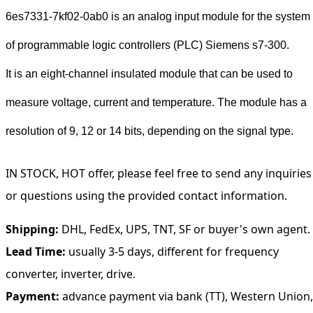
6es7331-7kf02-0ab0 is an analog input module for the system
of programmable logic controllers (PLC) Siemens s7-300.
It is an eight-channel insulated module that can be used to
measure voltage, current and temperature. The module has a
resolution of 9, 12 or 14 bits, depending on the signal type.
IN STOCK, HOT offer, please feel free to send any inquiries
or questions using the provided contact information.
Shipping:
DHL, FedEx, UPS, TNT, SF or buyer's own agent.
Lead Time:
usually 3-5 days, different for frequency
converter, inverter, drive.
Payment:
advance payment via bank (TT), Western Union,