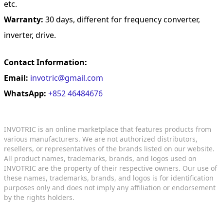
etc.
Warranty:
30 days, different for frequency converter,
inverter, drive.
Contact Information:
Email:
invotric@gmail.com
WhatsApp:
+852 46484676
INVOTRIC is an online marketplace that features products from
various manufacturers. We are not authorized distributors,
resellers, or representatives of the brands listed on our website.
All product names, trademarks, brands, and logos used on
INVOTRIC are the property of their respective owners. Our use of
these names, trademarks, brands, and logos is for identification
purposes only and does not imply any affiliation or endorsement
by the rights holders.