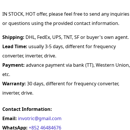
IN STOCK, HOT offer, please feel free to send any inquiries
or questions using the provided contact information.
Shipping:
DHL, FedEx, UPS, TNT, SF or buyer's own agent.
Lead Time:
usually 3-5 days, different for frequency
converter, inverter, drive.
Payment:
advance payment via bank (TT), Western Union,
etc.
Warranty:
30 days, different for frequency converter,
inverter, drive.
Contact Information:
Email:
invotric@gmail.com
WhatsApp:
+852 46484676