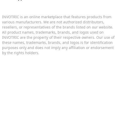
INVOTRIC is an online marketplace that features products from
various manufacturers. We are not authorized distributors,
resellers, or representatives of the brands listed on our website.
All product names, trademarks, brands, and logos used on
INVOTRIC are the property of their respective owners. Our use of
these names, trademarks, brands, and logos is for identification
purposes only and does not imply any affiliation or endorsement
by the rights holders.