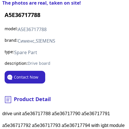
The photos are real, taken on site!
A5E36717788
model:
A5E36717788
brand:
Сименс,SIEMENS
type:
Spare Part
description:
Drive board
Contact Now
Product Detail
drive unit a5e36717788 a5e36717790 a5e36717791
a5e36717792 a5e36717793 a5e36717794 with igbt module