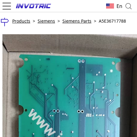
En
Products
>
Siemens
>
Siemens Parts
>
A5E36717788