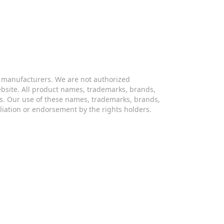
s manufacturers. We are not authorized
website. All product names, trademarks, brands,
s. Our use of these names, trademarks, brands,
iliation or endorsement by the rights holders.