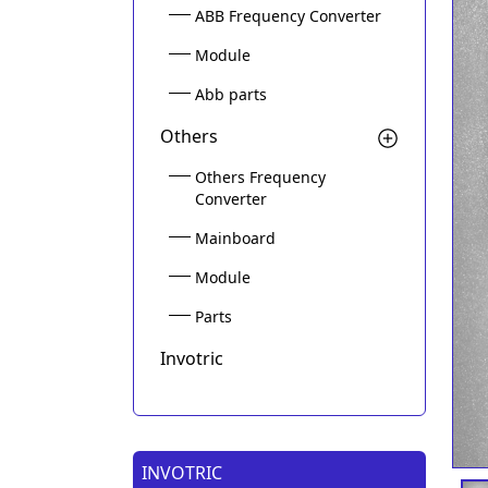
ABB Frequency Converter
Module
Abb parts
Others
Others Frequency
Converter
Mainboard
Module
Parts
Invotric
INVOTRIC