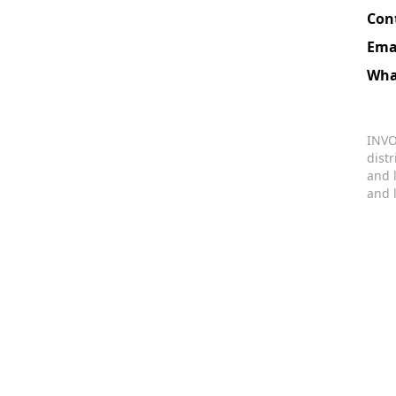
Con
Ema
Wha
INVO
dist
and 
and 