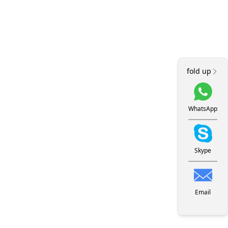
fold up
WhatsApp
Skype
Email