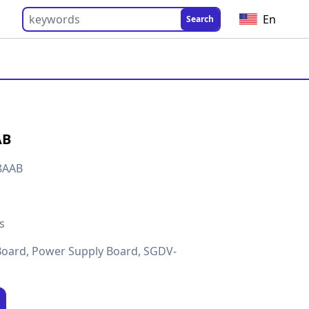
En
Search
AB
8AAB
s
Board, Power Supply Board, SGDV-