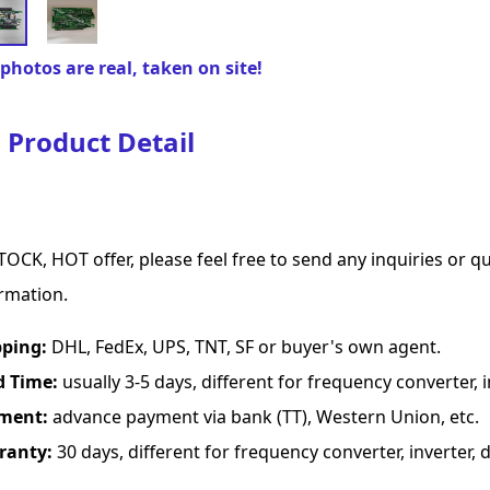
photos are real, taken on site!
Product Detail
TOCK, HOT offer, please feel free to send any inquiries or 
rmation.
pping:
DHL, FedEx, UPS, TNT, SF or buyer's own agent.
d Time:
usually 3-5 days, different for frequency converter, in
ment:
advance payment via bank (TT), Western Union, etc.
ranty:
30 days, different for frequency converter, inverter, d