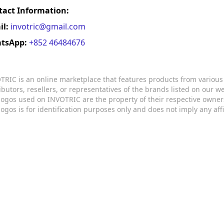
tact Information:
il:
invotric@gmail.com
tsApp:
+852 46484676
TRIC is an online marketplace that features products from variou
ributors, resellers, or representatives of the brands listed on our 
logos used on INVOTRIC are the property of their respective owner
logos is for identification purposes only and does not imply any aff