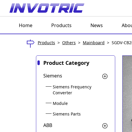
Home
Products
News
Abou
Products
>
Others
>
Mainboard
>
SGDV-CB2
Product Category
Siemens
Siemens Frequency
Converter
Module
Siemens Parts
ABB