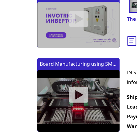
The 
Board Manufacturing using SMT
IN S
Machine | Изготовление платы
info
с помощью SMT (CMT) машины
Shi
Lea
Pay
War