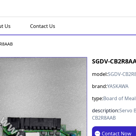
t Us
Contact Us
R8AAB
SGDV-CB2R8A
model:
SGDV-CB2R
brand:
YASKAWA
type:
Board of Meal
description:
Servo 
CB2R8AAB
Contact Now