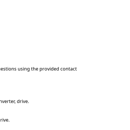
questions using the provided contact
verter, drive.
rive.