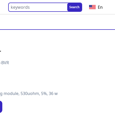
En
Search
r
2-BVR
ng module, 530uohm, 5%, 36 w