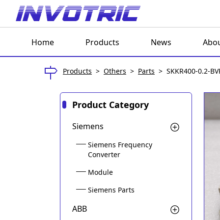
Home
Products
News
Abou
Products
>
Others
>
Parts
>
SKKR400-0.2-BV
Product Category
Siemens
Siemens Frequency
Converter
Module
Siemens Parts
ABB