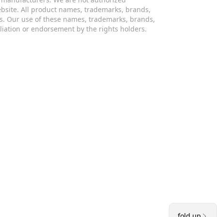
website. All product names, trademarks, brands,
s. Our use of these names, trademarks, brands,
iliation or endorsement by the rights holders.
fold up