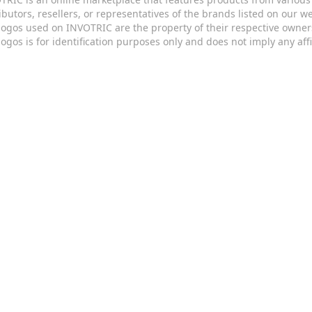
ributors, resellers, or representatives of the brands listed on our 
logos used on INVOTRIC are the property of their respective owner
logos is for identification purposes only and does not imply any aff