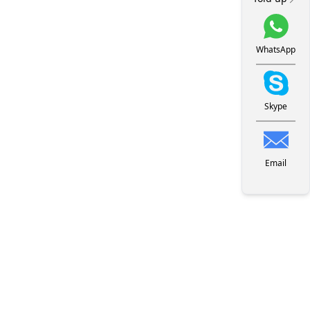
WhatsApp
Skype
Email