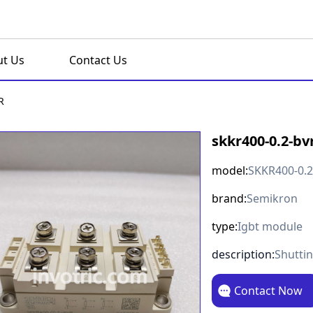
t Us
Contact Us
R
skkr400-0.2-bv
model:
SKKR400-0.
brand:
Semikron
type:
Igbt module
description:
Shutti
Contact Now