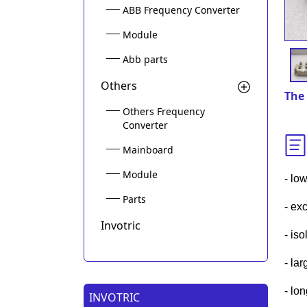
ABB Frequency Converter
Module
Abb parts
Others
The 
Others Frequency
Converter
Mainboard
Module
- low
Parts
- exc
Invotric
- is
- la
- lo
INVOTRIC