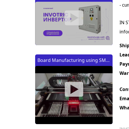
- cu
IN S
info
Shi
Lea
Board Manufacturing using SMT
Pay
Machine | Изготовление платы
War
с помощью SMT (CMT) машины
Con
Ema
Wha
INVO