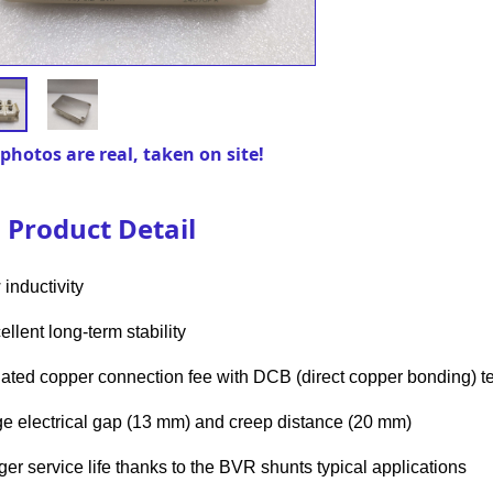
photos are real, taken on site!
Product Detail
 inductivity
ellent long-term stability
olated copper connection fee with DCB (direct copper bonding) 
rge electrical gap (13 mm) and creep distance (20 mm)
nger service life thanks to the BVR shunts typical applications