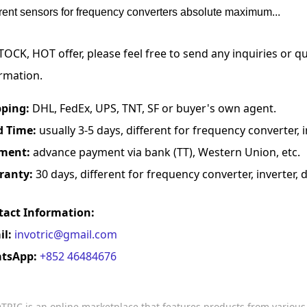
rrent sensors for frequency converters absolute maximum...
TOCK, HOT offer, please feel free to send any inquiries or 
rmation.
pping:
DHL, FedEx, UPS, TNT, SF or buyer's own agent.
d Time:
usually 3-5 days, different for frequency converter, in
ment:
advance payment via bank (TT), Western Union, etc.
ranty:
30 days, different for frequency converter, inverter, d
tact Information:
il:
invotric@gmail.com
tsApp:
+852 46484676
TRIC is an online marketplace that features products from variou