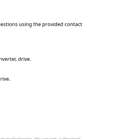
questions using the provided contact
verter, drive.
rive.
s manufacturers. We are not authorized