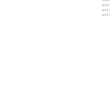
dist
and 
and 